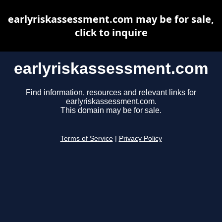
earlyriskassessment.com may be for sale,
click to inquire
earlyriskassessment.com
Find information, resources and relevant links for
earlyriskassessment.com.
This domain may be for sale.
Terms of Service
|
Privacy Policy